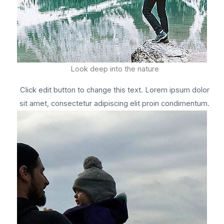
Look deep into the nature
Click edit button to change this text. Lorem ipsum dolor
sit amet, consectetur adipiscing elit proin condimentum.