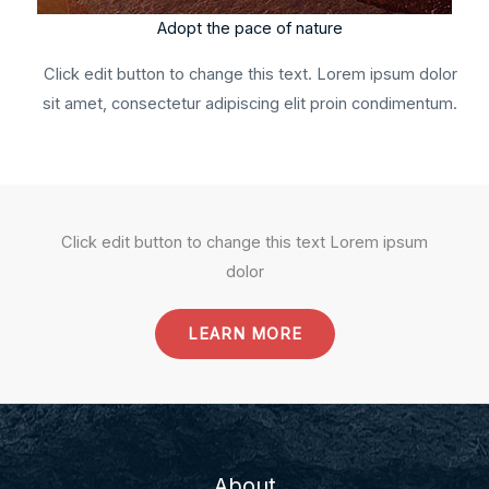
Adopt the pace of nature
Click edit button to change this text. Lorem ipsum dolor
sit amet, consectetur adipiscing elit proin condimentum.
Click edit button to change this text Lorem ipsum
dolor
LEARN MORE
About