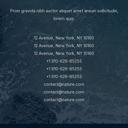
Proin gravida nibh auctor aliquet amet anean sollicitudin,
lorem quis.
12 Avenue, New York, NY 10160
12 Avenue, New York, NY 10160
12 Avenue, New York, NY 10160
+1 910-626-85255
+1 910-626-85255
+1 910-626-85255
contact@nature.com
contact@nature.com
contact@nature.com