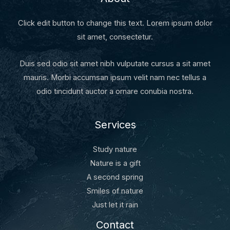
Click edit button to change this text. Lorem ipsum dolor
sit amet, consectetur.
Duis sed odio sit amet nibh vulputate cursus a sit amet
mauris. Morbi accumsan ipsum velit nam nec tellus a
odio tincidunt auctor a ornare conubia nostra.
Services
Study nature
Nature is a gift
A second spring
Smiles of nature
Just let it rain
Contact