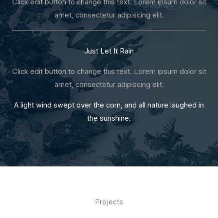
Click edit button to change this text. Lorem ipsum dolor sit
amet, consectetur adipiscing elit.
Just Let It Rain
Click edit button to change this text. Lorem ipsum dolor sit
amet, consectetur adipiscing elit.
A light wind swept over the corn, and all nature laughed in
the sunshine.
Projects