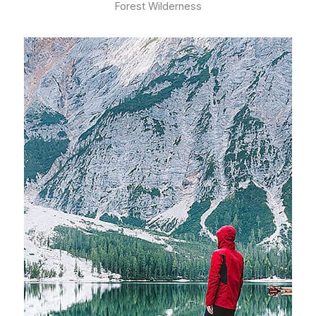
Forest Wilderness