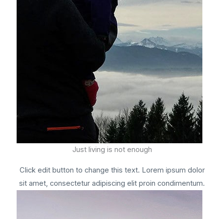
Just living is not enough
Click edit button to change this text. Lorem ipsum dolor
sit amet, consectetur adipiscing elit proin condimentum.