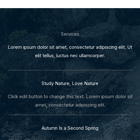
Services
Lorem ipsum dolor sit amet, consectetur adipiscing elit. Ut
elit tellus, luctus nec ullamcorper.
Study Nature, Love Nature
Click edit button to change this text. Lorem ipsum dolor sit
amet, consectetur adipiscing elit.
Autumn Is a Second Spring