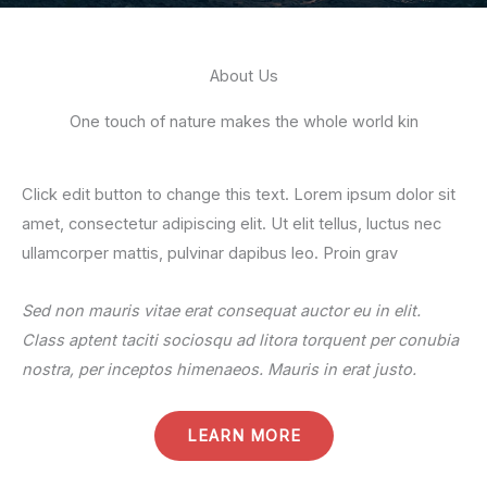
About Us
One touch of nature makes the whole world kin
Click edit button to change this text. Lorem ipsum dolor sit
amet, consectetur adipiscing elit. Ut elit tellus, luctus nec
ullamcorper mattis, pulvinar dapibus leo. Proin grav
Sed non mauris vitae erat consequat auctor eu in elit.
Class aptent taciti sociosqu ad litora torquent per conubia
nostra, per inceptos himenaeos. Mauris in erat justo.
LEARN MORE